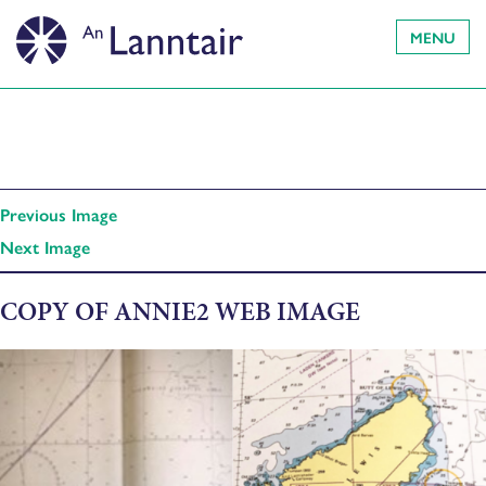
MENU
Previous Image
Next Image
COPY OF ANNIE2 WEB IMAGE