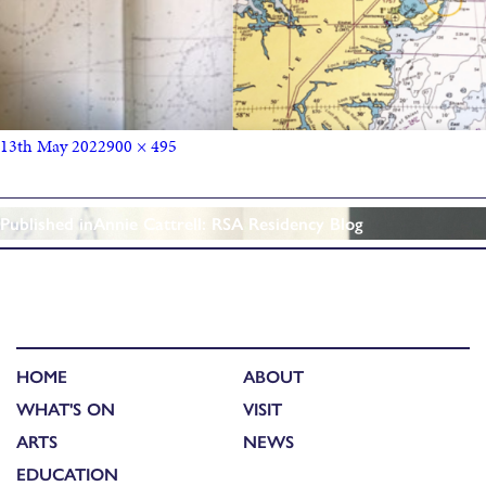
13th May 2022
900 × 495
Published in
Annie Cattrell: RSA Residency Blog
HOME
ABOUT
WHAT'S ON
VISIT
ARTS
NEWS
EDUCATION