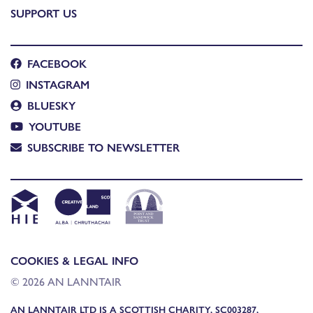
SUPPORT US
FACEBOOK
INSTAGRAM
BLUESKY
YOUTUBE
SUBSCRIBE TO NEWSLETTER
COOKIES & LEGAL INFO
© 2026 AN LANNTAIR
AN LANNTAIR LTD IS A SCOTTISH CHARITY, SC003287,