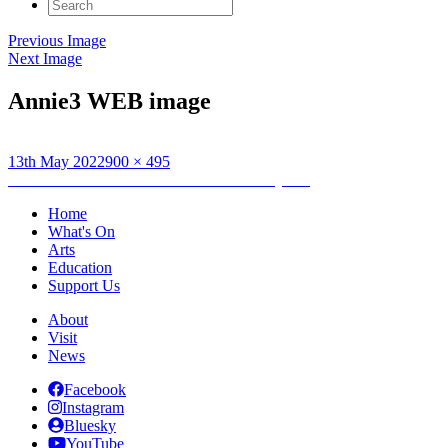
Search
for:
Previous Image
Next Image
Annie3 WEB image
Posted
Full
13th May 2022
900 × 495
on
Post
size
Published in
Annie Cattrell: RSA Residency Blog
navigation
Home
What's On
Arts
Education
Support Us
About
Visit
News
Facebook
Instagram
Bluesky
YouTube