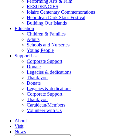
Performing Arts & Film
RESIDENCIES
Iolaire Centenary Commemorations
Hebridean Dark Skies Festival
Building Our Islands
Education
Children & Families
Adults
Schools and Nurseries
Young People
Support Us
Corporate Support
Donate
Legacies & dedications
Thank you
Donate
Legacies & dedications
Corporate Support
Thank you
Caraidean/Members
Volunteer with Us
About
Visit
News