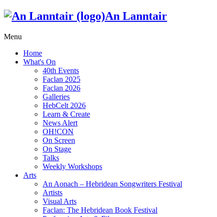
An Lanntair
Menu
Home
What's On
40th Events
Faclan 2025
Faclan 2026
Galleries
HebCelt 2026
Learn & Create
News Alert
OH!CON
On Screen
On Stage
Talks
Weekly Workshops
Arts
An Aonach – Hebridean Songwriters Festival
Artists
Visual Arts
Faclan: The Hebridean Book Festival