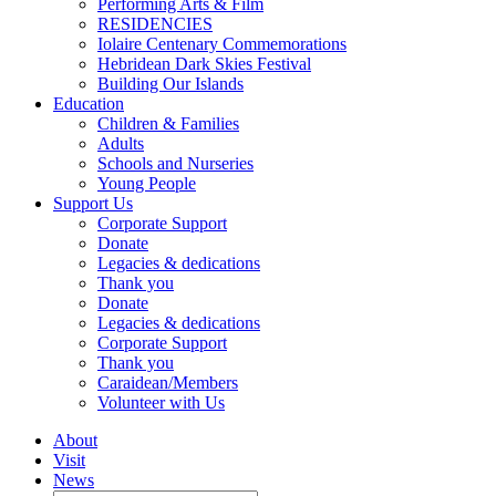
Performing Arts & Film
RESIDENCIES
Iolaire Centenary Commemorations
Hebridean Dark Skies Festival
Building Our Islands
Education
Children & Families
Adults
Schools and Nurseries
Young People
Support Us
Corporate Support
Donate
Legacies & dedications
Thank you
Donate
Legacies & dedications
Corporate Support
Thank you
Caraidean/Members
Volunteer with Us
About
Visit
News