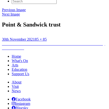
Search
for:
Previous Image
Next Image
Point & Sandwick trust
Posted
Full
30th November 2021
85 × 85
on
Post
size
Published in
An Lanntair kicks-off Christmas celebrations with Day
of Festive Fun
navigation
Home
What's On
Arts
Education
Support Us
About
Visit
News
Facebook
Instagram
Bluesky