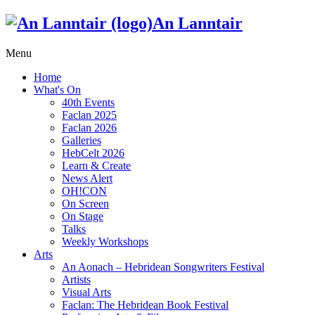
An Lanntair
Menu
Home
What's On
40th Events
Faclan 2025
Faclan 2026
Galleries
HebCelt 2026
Learn & Create
News Alert
OH!CON
On Screen
On Stage
Talks
Weekly Workshops
Arts
An Aonach – Hebridean Songwriters Festival
Artists
Visual Arts
Faclan: The Hebridean Book Festival