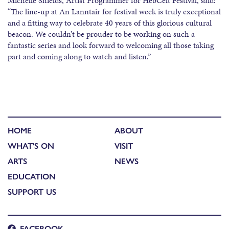
Michelle Shields, Artist Programmer for HebCelt Festival, said:
“The line-up at An Lanntair for festival week is truly exceptional
and a fitting way to celebrate 40 years of this glorious cultural
beacon. We couldn’t be prouder to be working on such a
fantastic series and look forward to welcoming all those taking
part and coming along to watch and listen.”
HOME
ABOUT
WHAT'S ON
VISIT
ARTS
NEWS
EDUCATION
SUPPORT US
FACEBOOK