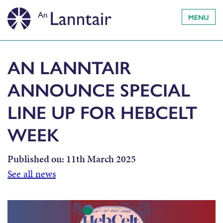
MENU
AN LANNTAIR
ANNOUNCE SPECIAL
LINE UP FOR HEBCELT
WEEK
Published on:
11th March 2025
See all news