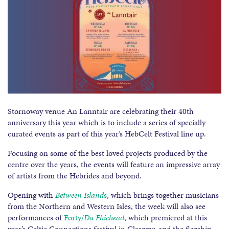
Stornoway venue An Lanntair are celebrating their 40th
anniversary this year which is to include a series of specially
curated events as part of this year’s HebCelt Festival line up.
Focusing on some of the best loved projects produced by the
centre over the years, the events will feature an impressive array
of artists from the Hebrides and beyond.
Opening with
Between Island
s
, which brings together musicians
from the Northern and Western Isles, the week will also see
performances of
Forty/
Da Fhichead
, which premiered at this
year’s Celtic Connections festival in Glasgow, and the flagship