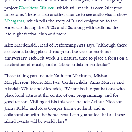
th
project
Hebridean Women
, which will reach its own 20
year
milestone. There is also another chance to see audio visual show
Metagama
, which tells the story of Island emigration to the
Americas during the 1920s and 30s, along with ceilidhs, the
late-night festival club and more.
Alex Macdonald, Head of Performing Arts says, “Although there
are events taking place throughout the year to mark our
anniversary, HebCelt week is a natural time to place a focus on a
celebration of music, and of Island artists in particular.”
Those taking part include Kathleen MacInnes, Mishsa
Macpherson, Norrie MacIver, Ceitlin Lilidh, Anna Murray and
Alasdair White and Alex adds, “We are both organisations who
place local artists at the centre of our programming, and for
good reason. Visiting artists this year include Arthur Nicolson,
Jenny Keldie and Ross Coupar from Shetland, and in
collaboration with the
home team
I can guarantee that all these
island events will be world class.”