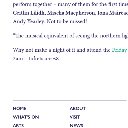
perform together – many of them for the first time
Ceitlin Lilidh, Mischa Macpherson, Iona Mairea
Andy Yearley. Not to be missed!
“The musical equivalent of seeing the northern lig
Why not make a night of it and attend the
Friday
2am – tickets are £8.
HOME
ABOUT
WHAT'S ON
VISIT
ARTS
NEWS