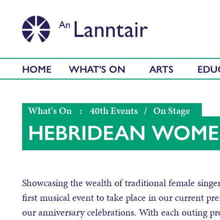
HOME
WHAT'S ON
ARTS
EDU
What's On
:
40th Events
/
On Stage
HEBRIDEAN WOM
Showcasing the wealth of traditional female sin
first musical event to take place in our current pr
our anniversary celebrations. With each outing pro