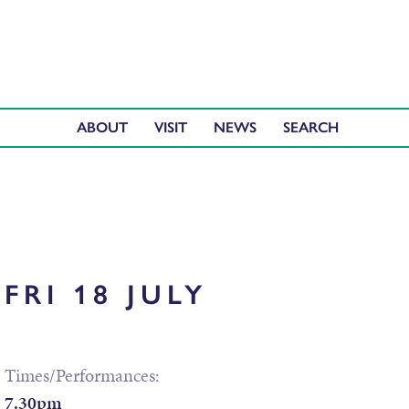
ABOUT
VISIT
NEWS
FRI 18 JULY
Times/Performances:
7.30pm