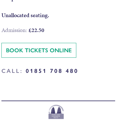
Unallocated seating.
Admission:
£22.50
BOOK TICKETS ONLINE
CALL:
01851 708 480