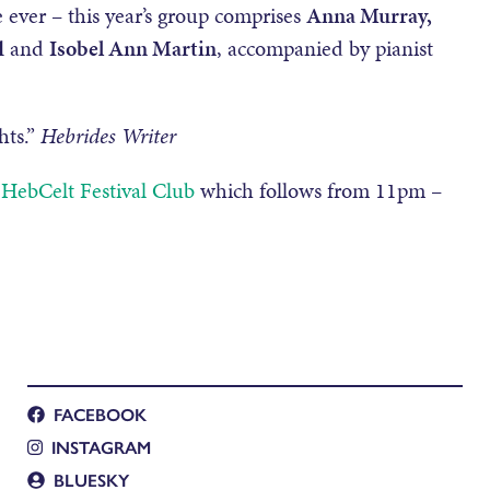
 ever – this year’s group comprises
Anna Murray,
d
and
Isobel Ann Martin
, accompanied by pianist
hts.”
Hebrides Writer
 HebCelt Festival Club
which follows from 11pm –
FACEBOOK
INSTAGRAM
BLUESKY