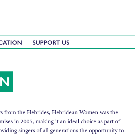
CATION
SUPPORT US
EN
gers from the Hebrides, Hebridean Women was the
emises in 2005, making it an ideal choice as part of
viding singers of all generations the opportunity to