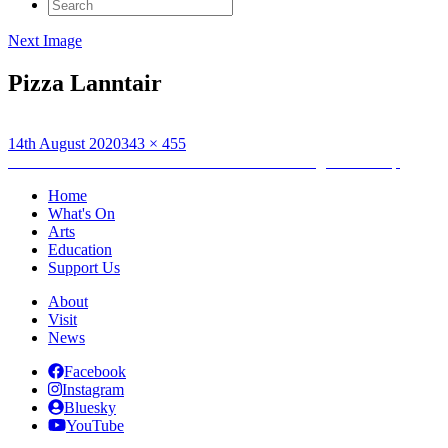
Search
for:
Next Image
Pizza Lanntair
Posted
Full
14th August 2020
343 × 455
on
Post
size
Published in
An Lanntair Announce New Catering Partnership
navigation
Home
What's On
Arts
Education
Support Us
About
Visit
News
Facebook
Instagram
Bluesky
YouTube