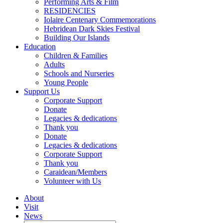
Performing Arts & Film
RESIDENCIES
Iolaire Centenary Commemorations
Hebridean Dark Skies Festival
Building Our Islands
Education
Children & Families
Adults
Schools and Nurseries
Young People
Support Us
Corporate Support
Donate
Legacies & dedications
Thank you
Donate
Legacies & dedications
Corporate Support
Thank you
Caraidean/Members
Volunteer with Us
About
Visit
News