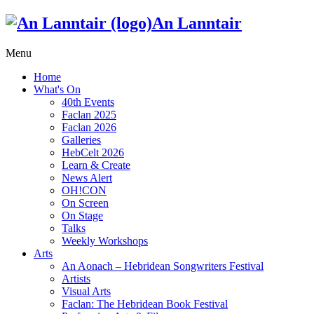
An Lanntair
Menu
Home
What's On
40th Events
Faclan 2025
Faclan 2026
Galleries
HebCelt 2026
Learn & Create
News Alert
OH!CON
On Screen
On Stage
Talks
Weekly Workshops
Arts
An Aonach – Hebridean Songwriters Festival
Artists
Visual Arts
Faclan: The Hebridean Book Festival