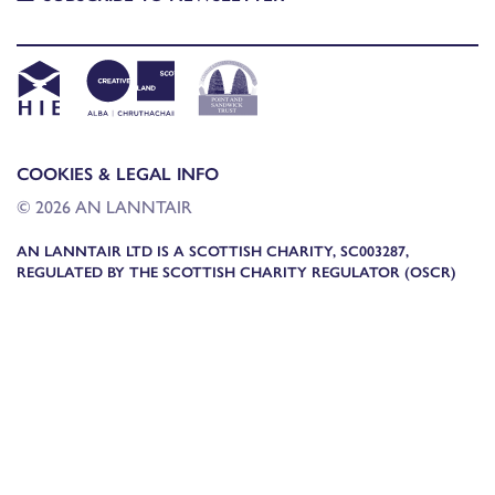
COOKIES & LEGAL INFO
© 2026 AN LANNTAIR
AN LANNTAIR LTD IS A SCOTTISH CHARITY, SC003287,
REGULATED BY THE SCOTTISH CHARITY REGULATOR (OSCR)