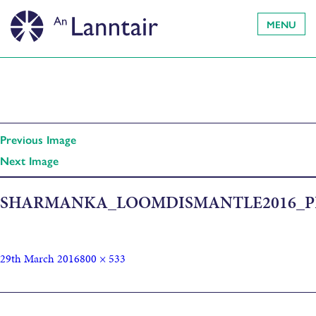
MENU
Previous Image
Next Image
SHARMANKA_LOOMDISMANTLE2016_P
29th March 2016
800 × 533
Published in
Am Beairt/The Loom: Sharmanka