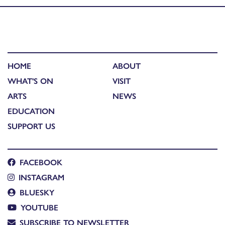
HOME
ABOUT
WHAT'S ON
VISIT
ARTS
NEWS
EDUCATION
SUPPORT US
FACEBOOK
INSTAGRAM
BLUESKY
YOUTUBE
SUBSCRIBE TO NEWSLETTER