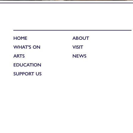
HOME
ABOUT
WHAT'S ON
VISIT
ARTS
NEWS
EDUCATION
SUPPORT US