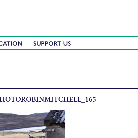
CATION
SUPPORT US
HOTOROBINMITCHELL_165