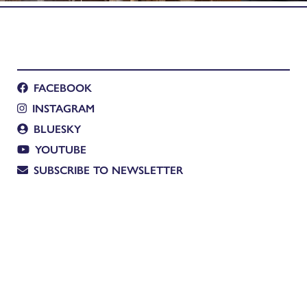
FACEBOOK
INSTAGRAM
BLUESKY
YOUTUBE
SUBSCRIBE TO NEWSLETTER