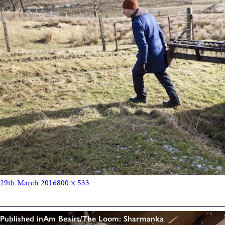
29th March 2016
800 × 533
Published in
Am Beairt/The Loom: Sharmanka