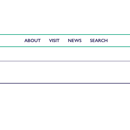
ABOUT
VISIT
NEWS