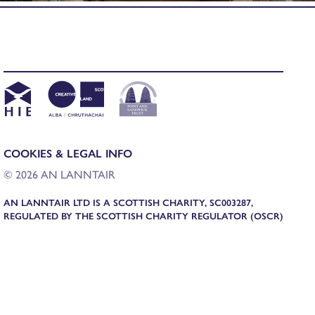
COOKIES & LEGAL INFO
© 2026 AN LANNTAIR
AN LANNTAIR LTD IS A SCOTTISH CHARITY, SC003287,
REGULATED BY THE SCOTTISH CHARITY REGULATOR (OSCR)