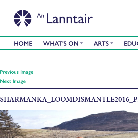
HOME
WHAT'S ON
ARTS
EDU
Previous Image
Next Image
SHARMANKA_LOOMDISMANTLE2016_P