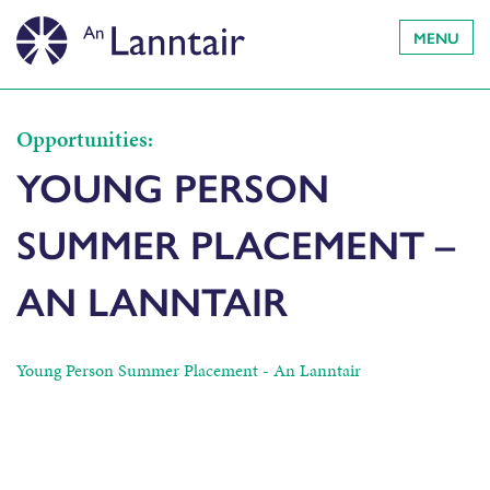
MENU
Opportunities:
YOUNG PERSON
SUMMER PLACEMENT –
AN LANNTAIR
Young Person Summer Placement - An Lanntair