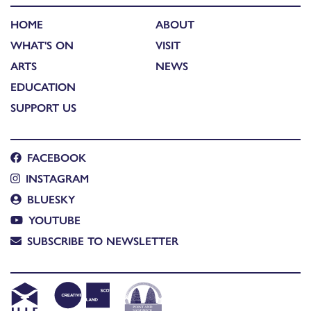
HOME
ABOUT
WHAT'S ON
VISIT
ARTS
NEWS
EDUCATION
SUPPORT US
FACEBOOK
INSTAGRAM
BLUESKY
YOUTUBE
SUBSCRIBE TO NEWSLETTER