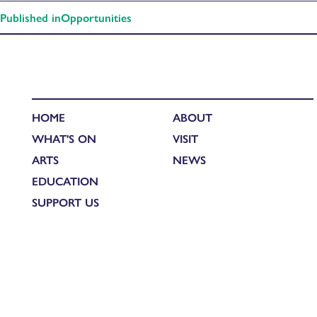
Published in
Opportunities
HOME
ABOUT
WHAT'S ON
VISIT
ARTS
NEWS
EDUCATION
SUPPORT US