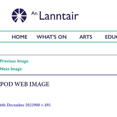
HOME
WHAT'S ON
ARTS
EDU
Previous Image
Next Image
POD WEB IMAGE
6th December 2022
900 × 495