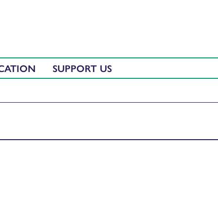
CATION
SUPPORT US