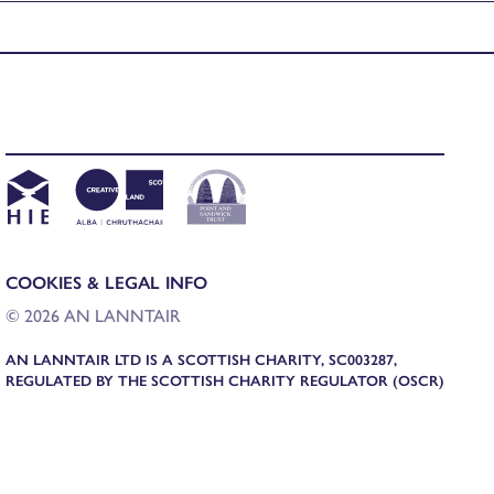
COOKIES & LEGAL INFO
© 2026 AN LANNTAIR
AN LANNTAIR LTD IS A SCOTTISH CHARITY, SC003287,
REGULATED BY THE SCOTTISH CHARITY REGULATOR (OSCR)