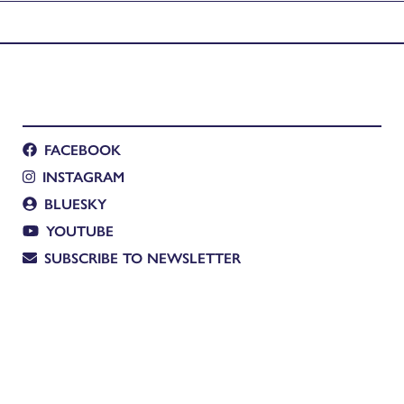
FACEBOOK
INSTAGRAM
BLUESKY
YOUTUBE
SUBSCRIBE TO NEWSLETTER