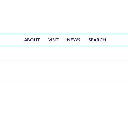
ABOUT
VISIT
NEWS