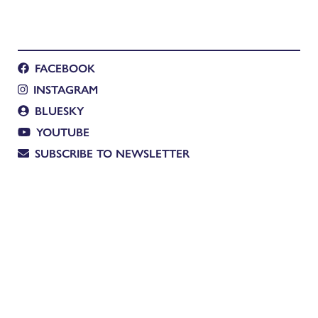
FACEBOOK
INSTAGRAM
BLUESKY
YOUTUBE
SUBSCRIBE TO NEWSLETTER