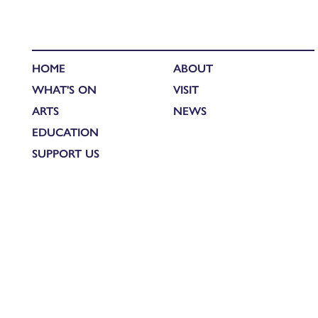
HOME
ABOUT
WHAT'S ON
VISIT
ARTS
NEWS
EDUCATION
SUPPORT US