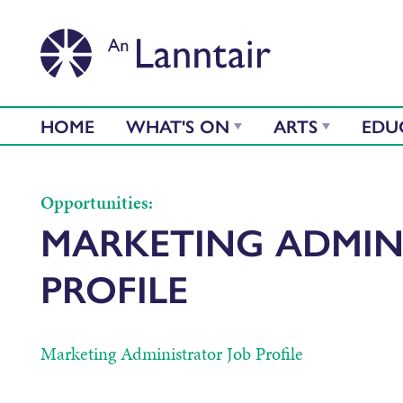
HOME
WHAT'S ON
ARTS
EDU
Opportunities:
MARKETING ADMIN
PROFILE
Marketing Administrator Job Profile