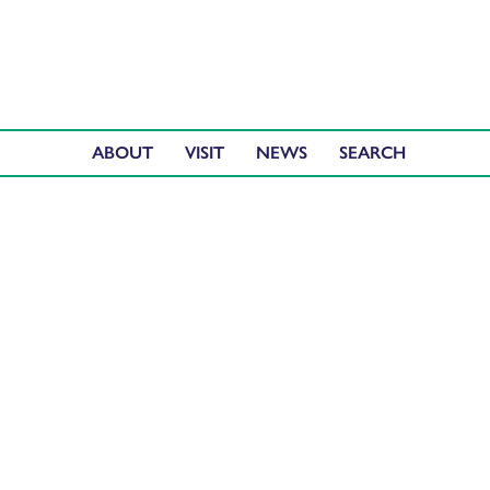
ABOUT
VISIT
NEWS