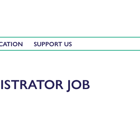
CATION
SUPPORT US
ISTRATOR JOB