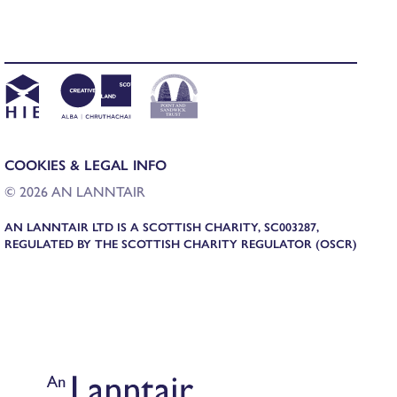
COOKIES & LEGAL INFO
© 2026 AN LANNTAIR
AN LANNTAIR LTD IS A SCOTTISH CHARITY, SC003287,
REGULATED BY THE SCOTTISH CHARITY REGULATOR (OSCR)