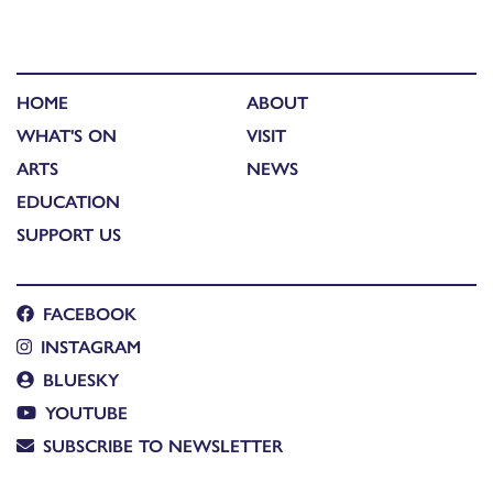
HOME
ABOUT
WHAT'S ON
VISIT
ARTS
NEWS
EDUCATION
SUPPORT US
FACEBOOK
INSTAGRAM
BLUESKY
YOUTUBE
SUBSCRIBE TO NEWSLETTER