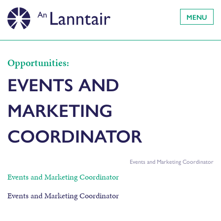
MENU
Opportunities:
EVENTS AND
MARKETING
COORDINATOR
Events and Marketing Coordinator
Events and Marketing Coordinator
Events and Marketing Coordinator