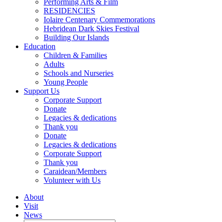
Performing Arts & Film
RESIDENCIES
Iolaire Centenary Commemorations
Hebridean Dark Skies Festival
Building Our Islands
Education
Children & Families
Adults
Schools and Nurseries
Young People
Support Us
Corporate Support
Donate
Legacies & dedications
Thank you
Donate
Legacies & dedications
Corporate Support
Thank you
Caraidean/Members
Volunteer with Us
About
Visit
News