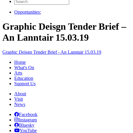
Search
for:
Opportunities:
Graphic Deisgn Tender Brief –
An Lanntair 15.03.19
Graphic Deisgn Tender Brief - An Lanntair 15.03.19
Home
What's On
Arts
Education
Support Us
About
Visit
News
Facebook
Instagram
Bluesky
YouTube