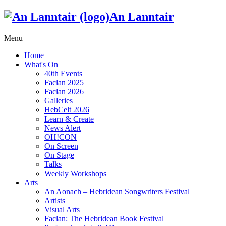
An Lanntair
Menu
Home
What's On
40th Events
Faclan 2025
Faclan 2026
Galleries
HebCelt 2026
Learn & Create
News Alert
OH!CON
On Screen
On Stage
Talks
Weekly Workshops
Arts
An Aonach – Hebridean Songwriters Festival
Artists
Visual Arts
Faclan: The Hebridean Book Festival