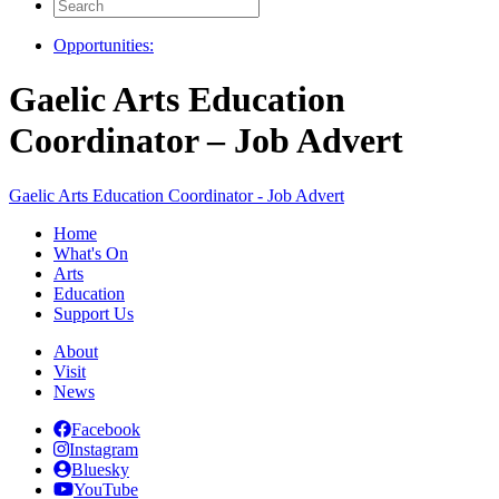
Search
for:
Opportunities:
Gaelic Arts Education
Coordinator – Job Advert
Gaelic Arts Education Coordinator - Job Advert
Home
What's On
Arts
Education
Support Us
About
Visit
News
Facebook
Instagram
Bluesky
YouTube