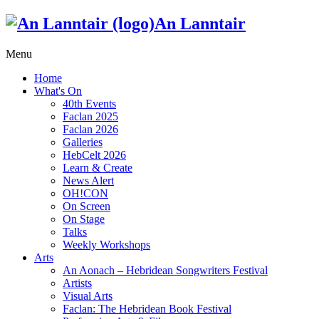
An Lanntair
Menu
Home
What's On
40th Events
Faclan 2025
Faclan 2026
Galleries
HebCelt 2026
Learn & Create
News Alert
OH!CON
On Screen
On Stage
Talks
Weekly Workshops
Arts
An Aonach – Hebridean Songwriters Festival
Artists
Visual Arts
Faclan: The Hebridean Book Festival