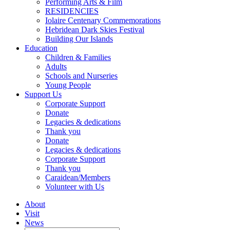
Performing Arts & Film
RESIDENCIES
Iolaire Centenary Commemorations
Hebridean Dark Skies Festival
Building Our Islands
Education
Children & Families
Adults
Schools and Nurseries
Young People
Support Us
Corporate Support
Donate
Legacies & dedications
Thank you
Donate
Legacies & dedications
Corporate Support
Thank you
Caraidean/Members
Volunteer with Us
About
Visit
News