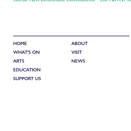
HOME
ABOUT
WHAT'S ON
VISIT
ARTS
NEWS
EDUCATION
SUPPORT US