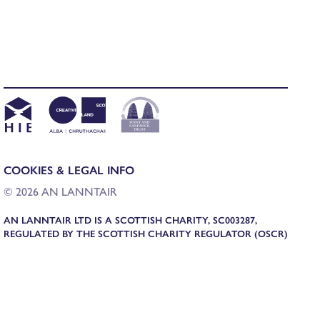
COOKIES & LEGAL INFO
© 2026 AN LANNTAIR
AN LANNTAIR LTD IS A SCOTTISH CHARITY, SC003287,
REGULATED BY THE SCOTTISH CHARITY REGULATOR (OSCR)