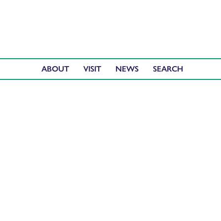
ABOUT
VISIT
NEWS