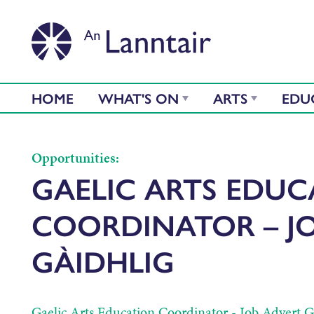
HOME
WHAT'S ON
ARTS
EDU
Opportunities:
GAELIC ARTS EDU
COORDINATOR – J
GÀIDHLIG
Gaelic Arts Education Coordinator - Job Advert Ga