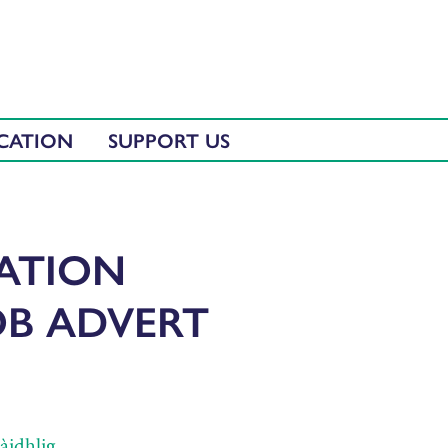
CATION
SUPPORT US
CATION
OB ADVERT
̀idhlig