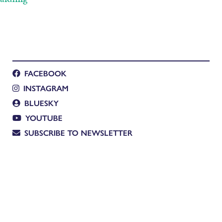
FACEBOOK
INSTAGRAM
BLUESKY
YOUTUBE
SUBSCRIBE TO NEWSLETTER