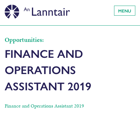
MENU
Opportunities:
FINANCE AND
OPERATIONS
ASSISTANT 2019
Finance and Operations Assistant 2019