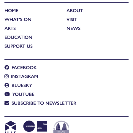
HOME
ABOUT
WHAT'S ON
VISIT
ARTS
NEWS
EDUCATION
SUPPORT US
FACEBOOK
INSTAGRAM
BLUESKY
YOUTUBE
SUBSCRIBE TO NEWSLETTER