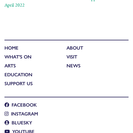
April 2022
HOME
ABOUT
WHAT'S ON
VISIT
ARTS
NEWS
EDUCATION
SUPPORT US
FACEBOOK
INSTAGRAM
BLUESKY
YOUTUBE