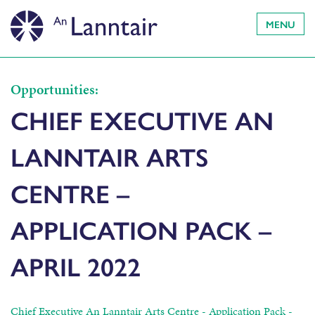
MENU
Opportunities:
CHIEF EXECUTIVE AN
LANNTAIR ARTS
CENTRE –
APPLICATION PACK –
APRIL 2022
Chief Executive An Lanntair Arts Centre - Application Pack -