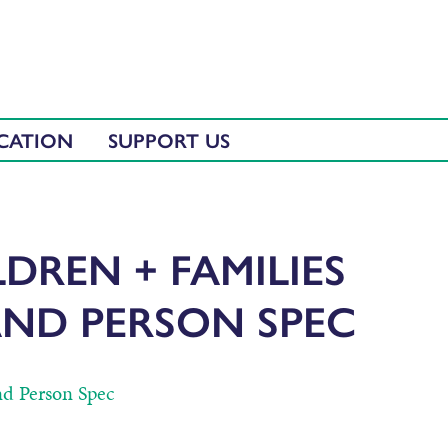
CATION
SUPPORT US
DREN + FAMILIES
AND PERSON SPEC
nd Person Spec