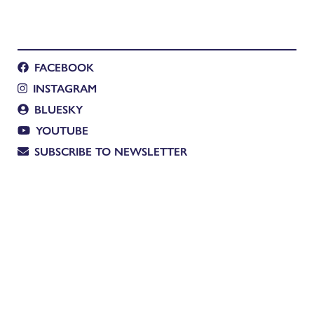
FACEBOOK
INSTAGRAM
BLUESKY
YOUTUBE
SUBSCRIBE TO NEWSLETTER