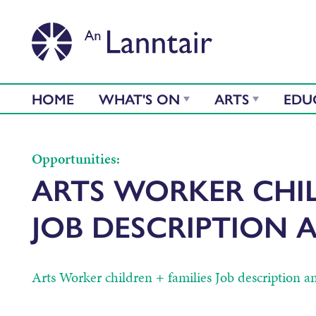
HOME
WHAT'S ON
ARTS
EDU
Opportunities:
ARTS WORKER CHIL
JOB DESCRIPTION 
Arts Worker children + families Job description a