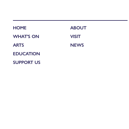
HOME
ABOUT
WHAT'S ON
VISIT
ARTS
NEWS
EDUCATION
SUPPORT US