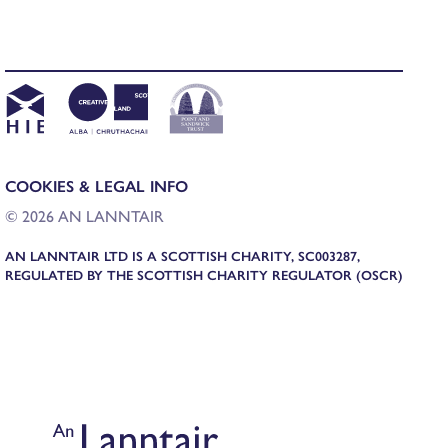
COOKIES & LEGAL INFO
© 2026 AN LANNTAIR
AN LANNTAIR LTD IS A SCOTTISH CHARITY, SC003287,
REGULATED BY THE SCOTTISH CHARITY REGULATOR (OSCR)