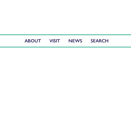
ABOUT
VISIT
NEWS