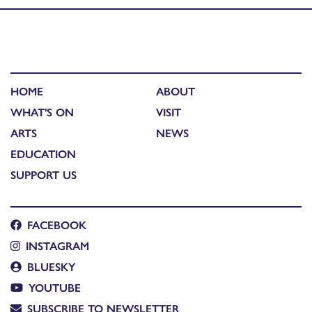
HOME
ABOUT
WHAT'S ON
VISIT
ARTS
NEWS
EDUCATION
SUPPORT US
FACEBOOK
INSTAGRAM
BLUESKY
YOUTUBE
SUBSCRIBE TO NEWSLETTER