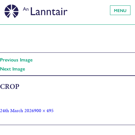
MENU
Previous Image
Next Image
CROP
24th March 2026
900 × 495
Published in
Cluich Chruthachail Làn Chearcall