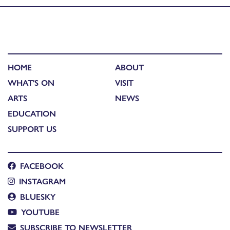
HOME
ABOUT
WHAT'S ON
VISIT
ARTS
NEWS
EDUCATION
SUPPORT US
FACEBOOK
INSTAGRAM
BLUESKY
YOUTUBE
SUBSCRIBE TO NEWSLETTER