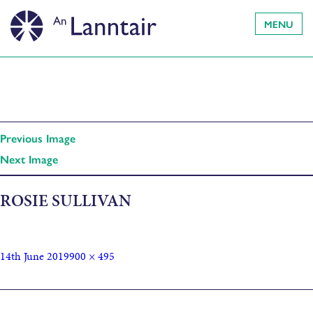
MENU
Previous Image
Next Image
ROSIE SULLIVAN
14th June 2019
900 × 495
Published in
Open Music Sessions