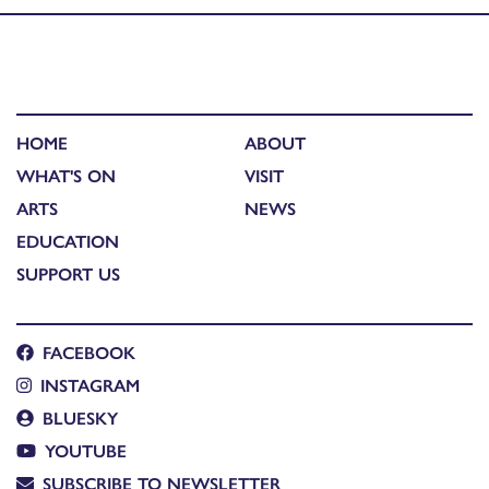
HOME
ABOUT
WHAT'S ON
VISIT
ARTS
NEWS
EDUCATION
SUPPORT US
FACEBOOK
INSTAGRAM
BLUESKY
YOUTUBE
SUBSCRIBE TO NEWSLETTER