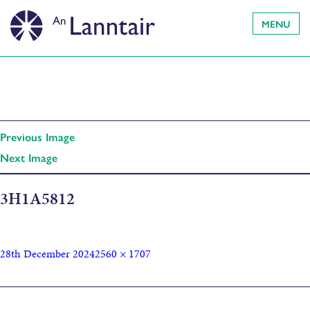
MENU
Previous Image
Next Image
3H1A5812
28th December 2024
2560 × 1707
Published in
Cluich Chruthachail Làn Chearcall