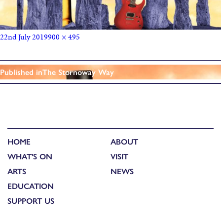
22nd July 2019
900 × 495
Published in
The Stornoway Way
HOME
ABOUT
WHAT'S ON
VISIT
ARTS
NEWS
EDUCATION
SUPPORT US