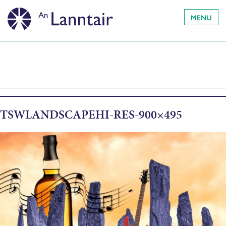
MENU
TSWLANDSCAPEHI-RES-900×495