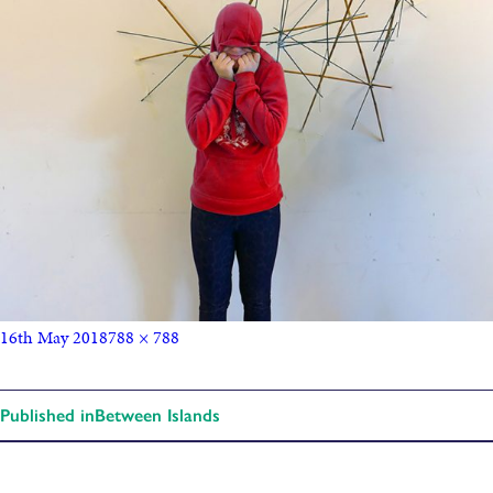
16th May 2018
788 × 788
Published in
Between Islands