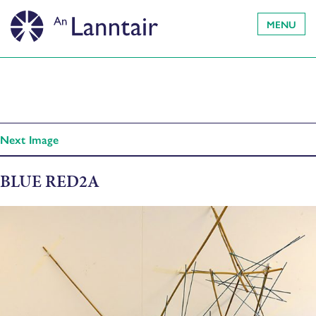
MENU
Next Image
BLUE RED2A