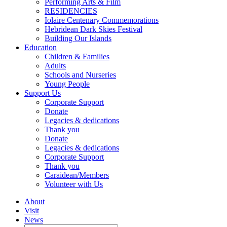
Performing Arts & Film
RESIDENCIES
Iolaire Centenary Commemorations
Hebridean Dark Skies Festival
Building Our Islands
Education
Children & Families
Adults
Schools and Nurseries
Young People
Support Us
Corporate Support
Donate
Legacies & dedications
Thank you
Donate
Legacies & dedications
Corporate Support
Thank you
Caraidean/Members
Volunteer with Us
About
Visit
News