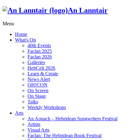
An Lanntair
Menu
Home
What's On
40th Events
Faclan 2025
Faclan 2026
Galleries
HebCelt 2026
Learn & Create
News Alert
OH!CON
On Screen
On Stage
Talks
Weekly Workshops
Arts
An Aonach – Hebridean Songwriters Festival
Artists
Visual Arts
Faclan: The Hebridean Book Festival