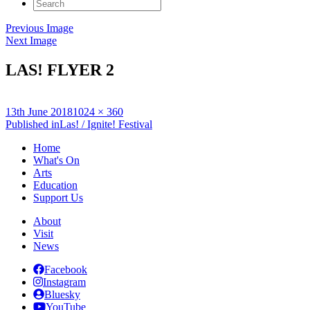
Search
for:
Previous Image
Next Image
LAS! FLYER 2
Posted
Full
13th June 2018
1024 × 360
on
Post
size
Published in
Las! / Ignite! Festival
navigation
Home
What's On
Arts
Education
Support Us
About
Visit
News
Facebook
Instagram
Bluesky
YouTube