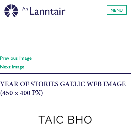
MENU
Previous Image
Next Image
YEAR OF STORIES GAELIC WEB IMAGE
(450 × 400 PX)