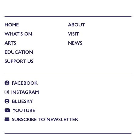
HOME
ABOUT
WHAT'S ON
VISIT
ARTS
NEWS
EDUCATION
SUPPORT US
FACEBOOK
INSTAGRAM
BLUESKY
YOUTUBE
SUBSCRIBE TO NEWSLETTER