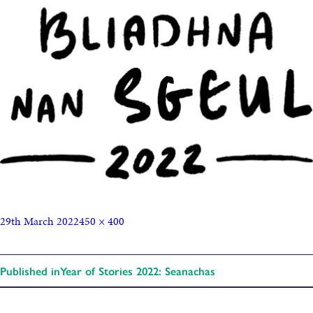
29th March 2022
450 × 400
Published in
Year of Stories 2022: Seanachas