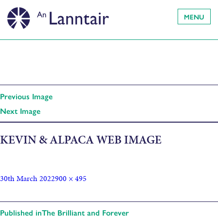
MENU
Previous Image
Next Image
KEVIN & ALPACA WEB IMAGE
30th March 2022
900 × 495
Published in
The Brilliant and Forever