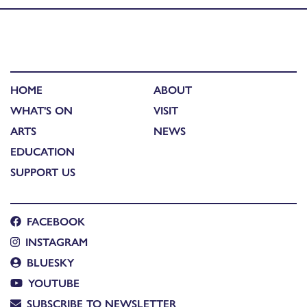
HOME
ABOUT
WHAT'S ON
VISIT
ARTS
NEWS
EDUCATION
SUPPORT US
FACEBOOK
INSTAGRAM
BLUESKY
YOUTUBE
SUBSCRIBE TO NEWSLETTER