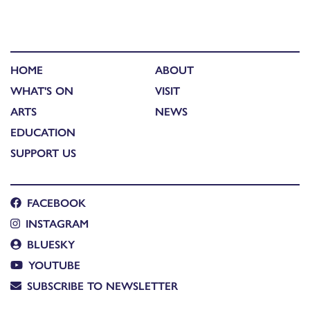
HOME
ABOUT
WHAT'S ON
VISIT
ARTS
NEWS
EDUCATION
SUPPORT US
FACEBOOK
INSTAGRAM
BLUESKY
YOUTUBE
SUBSCRIBE TO NEWSLETTER