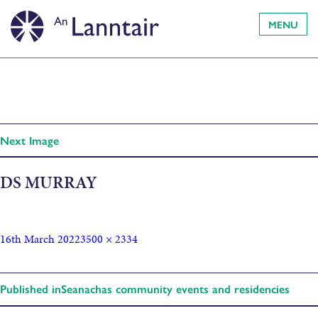
MENU
Next Image
DS MURRAY
16th March 2022
3500 × 2334
Published in
Seanachas community events and residencies