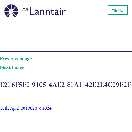
MENU
Previous Image
Next Image
E2F6F5F0-9105-4AE2-8FAF-42E2E4C09E2F
10th April 2019
820 × 1024
Published in
A Year at Home by Alice MacLeod