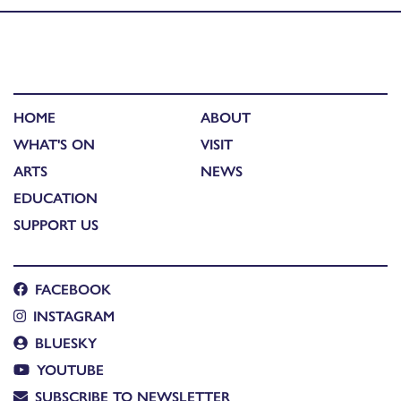
HOME
ABOUT
WHAT'S ON
VISIT
ARTS
NEWS
EDUCATION
SUPPORT US
FACEBOOK
INSTAGRAM
BLUESKY
YOUTUBE
SUBSCRIBE TO NEWSLETTER