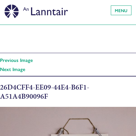
MENU
Previous Image
Next Image
26D4CFF4-EE09-44E4-B6F1-
A51A4B90096F