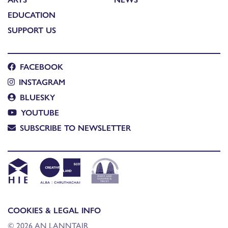
EDUCATION
SUPPORT US
FACEBOOK
INSTAGRAM
BLUESKY
YOUTUBE
SUBSCRIBE TO NEWSLETTER
COOKIES & LEGAL INFO
© 2026 AN LANNTAIR