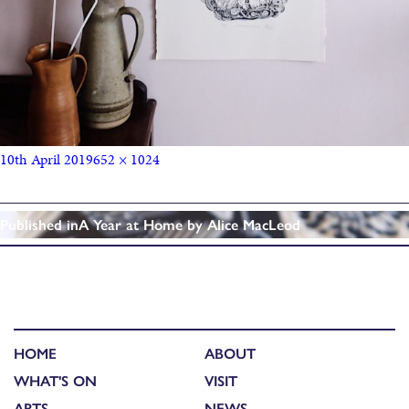
10th April 2019
652 × 1024
Published in
A Year at Home by Alice MacLeod
HOME
ABOUT
WHAT'S ON
VISIT
ARTS
NEWS