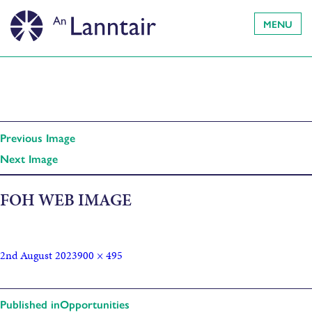
MENU
Previous Image
Next Image
FOH WEB IMAGE
2nd August 2023
900 × 495
Published in
Opportunities