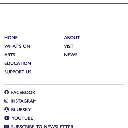
HOME
ABOUT
WHAT'S ON
VISIT
ARTS
NEWS
EDUCATION
SUPPORT US
FACEBOOK
INSTAGRAM
BLUESKY
YOUTUBE
SUBSCRIBE TO NEWSLETTER