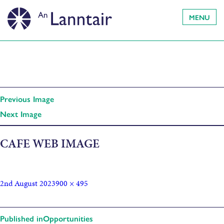
MENU
Previous Image
Next Image
CAFE WEB IMAGE
2nd August 2023
900 × 495
Published in
Opportunities