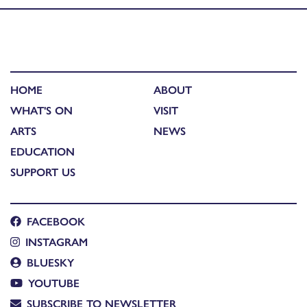
HOME
ABOUT
WHAT'S ON
VISIT
ARTS
NEWS
EDUCATION
SUPPORT US
FACEBOOK
INSTAGRAM
BLUESKY
YOUTUBE
SUBSCRIBE TO NEWSLETTER