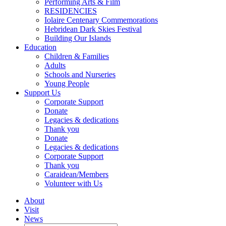
Performing Arts & Film
RESIDENCIES
Iolaire Centenary Commemorations
Hebridean Dark Skies Festival
Building Our Islands
Education
Children & Families
Adults
Schools and Nurseries
Young People
Support Us
Corporate Support
Donate
Legacies & dedications
Thank you
Donate
Legacies & dedications
Corporate Support
Thank you
Caraidean/Members
Volunteer with Us
About
Visit
News