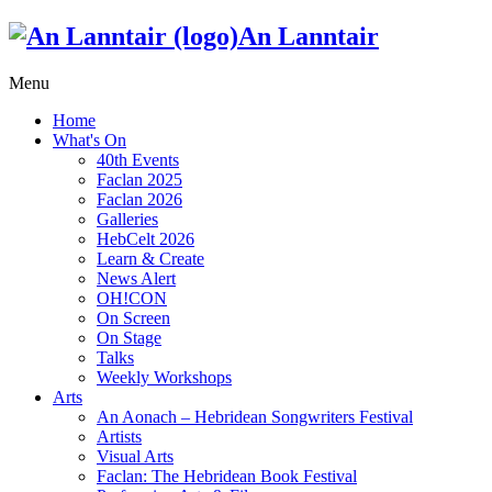
An Lanntair
Menu
Home
What's On
40th Events
Faclan 2025
Faclan 2026
Galleries
HebCelt 2026
Learn & Create
News Alert
OH!CON
On Screen
On Stage
Talks
Weekly Workshops
Arts
An Aonach – Hebridean Songwriters Festival
Artists
Visual Arts
Faclan: The Hebridean Book Festival