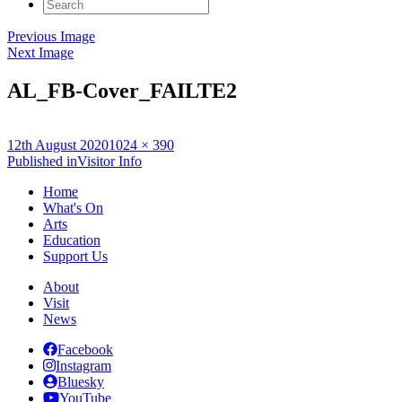
Search
for:
Previous Image
Next Image
AL_FB-Cover_FAILTE2
Posted
Full
12th August 2020
1024 × 390
on
Post
size
Published in
Visitor Info
navigation
Home
What's On
Arts
Education
Support Us
About
Visit
News
Facebook
Instagram
Bluesky
YouTube