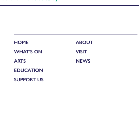
HOME
ABOUT
WHAT'S ON
VISIT
ARTS
NEWS
EDUCATION
SUPPORT US