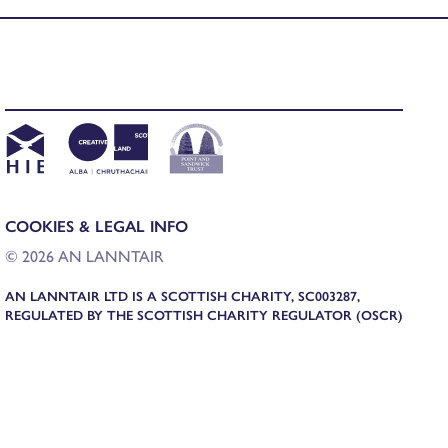
COOKIES & LEGAL INFO
© 2026 AN LANNTAIR
AN LANNTAIR LTD IS A SCOTTISH CHARITY, SC003287,
REGULATED BY THE SCOTTISH CHARITY REGULATOR (OSCR)