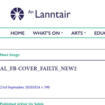
HOME
WHAT'S ON
ARTS
EDU
Next Image
AL_FB-COVER_FAILTE_NEW2
23rd September 2020
1024 × 390
Published in
Visit Us Safely