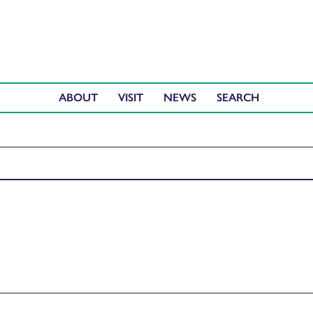
ABOUT
VISIT
NEWS