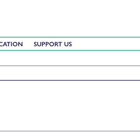
CATION
SUPPORT US