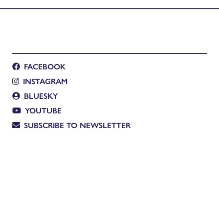
FACEBOOK
INSTAGRAM
BLUESKY
YOUTUBE
SUBSCRIBE TO NEWSLETTER