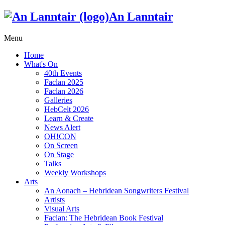
An Lanntair
Menu
Home
What's On
40th Events
Faclan 2025
Faclan 2026
Galleries
HebCelt 2026
Learn & Create
News Alert
OH!CON
On Screen
On Stage
Talks
Weekly Workshops
Arts
An Aonach – Hebridean Songwriters Festival
Artists
Visual Arts
Faclan: The Hebridean Book Festival