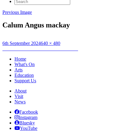
Search
for:
Previous Image
Calum Angus mackay
Posted
Full
6th September 2024
640 × 480
on
Post
size
Published in
UNNAD / INDIGENOUS
navigation
Home
What's On
Arts
Education
Support Us
About
Visit
News
Facebook
Instagram
Bluesky
YouTube