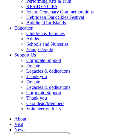
Performing Arts & Film
RESIDENCIES
Iolaire Centenary Commemorations
Hebridean Dark Skies Festival
Building Our Islands
Education
Children & Families
Adults
Schools and Nurseries
Young People
Support Us
Corporate Support
Donate
Legacies & dedications
Thank you
Donate
Legacies & dedications
Corporate Support
Thank you
Caraidean/Members
Volunteer with Us
About
Visit
News