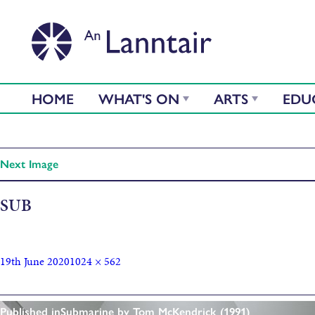
HOME
WHAT'S ON
ARTS
EDU
Next Image
SUB
19th June 2020
1024 × 562
Published in
Submarine by Tom McKendrick (1991)