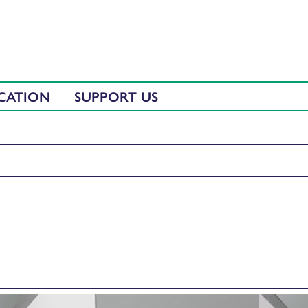
CATION
SUPPORT US