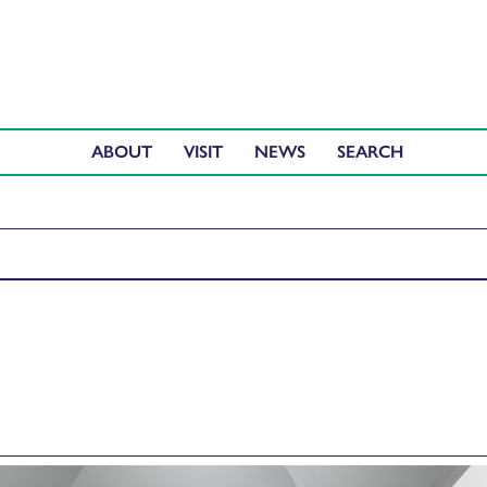
ABOUT
VISIT
NEWS