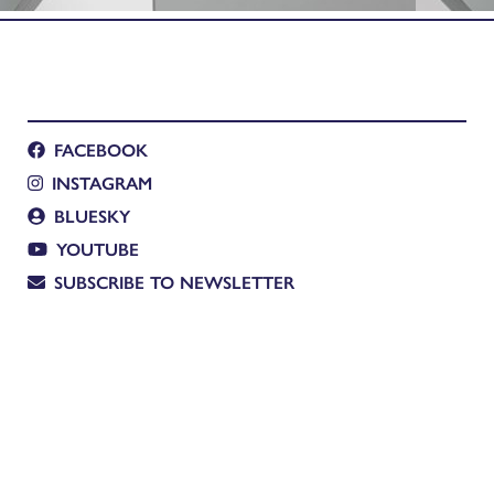
FACEBOOK
INSTAGRAM
BLUESKY
YOUTUBE
SUBSCRIBE TO NEWSLETTER