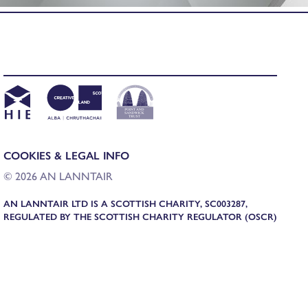
COOKIES & LEGAL INFO
© 2026 AN LANNTAIR
AN LANNTAIR LTD IS A SCOTTISH CHARITY, SC003287,
REGULATED BY THE SCOTTISH CHARITY REGULATOR (OSCR)