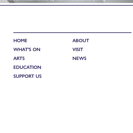
HOME
ABOUT
WHAT'S ON
VISIT
ARTS
NEWS
EDUCATION
SUPPORT US