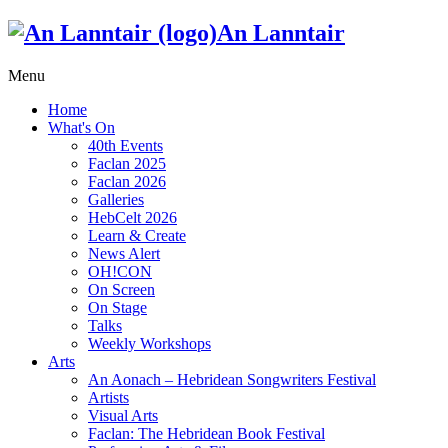
An Lanntair
Menu
Home
What's On
40th Events
Faclan 2025
Faclan 2026
Galleries
HebCelt 2026
Learn & Create
News Alert
OH!CON
On Screen
On Stage
Talks
Weekly Workshops
Arts
An Aonach – Hebridean Songwriters Festival
Artists
Visual Arts
Faclan: The Hebridean Book Festival