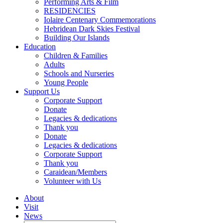
Performing Arts & Film
RESIDENCIES
Iolaire Centenary Commemorations
Hebridean Dark Skies Festival
Building Our Islands
Education
Children & Families
Adults
Schools and Nurseries
Young People
Support Us
Corporate Support
Donate
Legacies & dedications
Thank you
Donate
Legacies & dedications
Corporate Support
Thank you
Caraidean/Members
Volunteer with Us
About
Visit
News