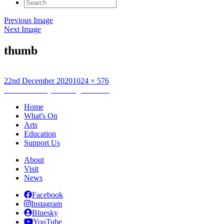
Search
for:
Previous Image
Next Image
thumb
Posted
Full
22nd December 2020
1024 × 576
on
Post
size
Published in
Eyes as Big as Plates
navigation
Home
What's On
Arts
Education
Support Us
About
Visit
News
Facebook
Instagram
Bluesky
YouTube