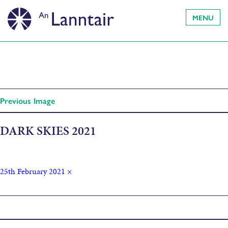
MENU
Previous Image
DARK SKIES 2021
25th February 2021
×
Published in
Dark Skies Festival exhibitions