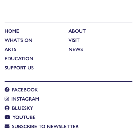
HOME
ABOUT
WHAT'S ON
VISIT
ARTS
NEWS
EDUCATION
SUPPORT US
FACEBOOK
INSTAGRAM
BLUESKY
YOUTUBE
SUBSCRIBE TO NEWSLETTER