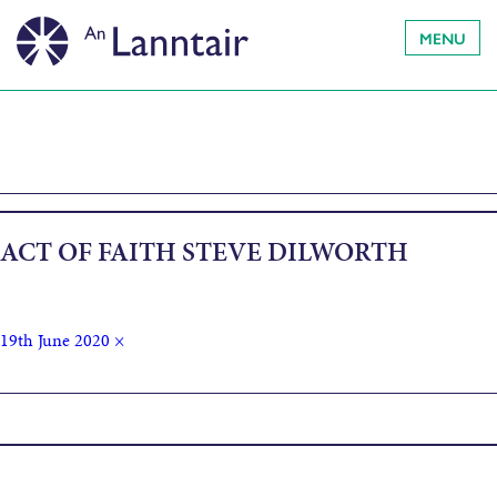
MENU
ACT OF FAITH STEVE DILWORTH
19th June 2020
×
Published in
Acts of Faith by Steve Dilworth