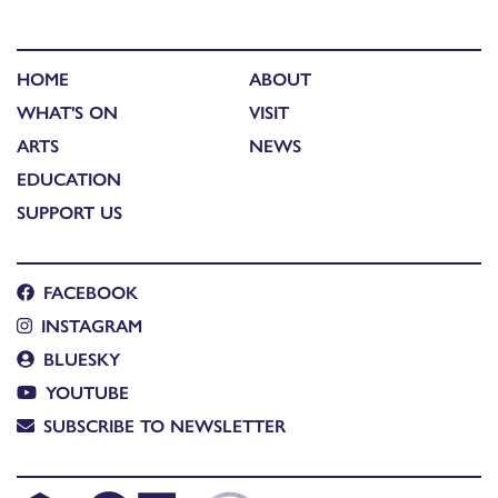
HOME
ABOUT
WHAT'S ON
VISIT
ARTS
NEWS
EDUCATION
SUPPORT US
FACEBOOK
INSTAGRAM
BLUESKY
YOUTUBE
SUBSCRIBE TO NEWSLETTER