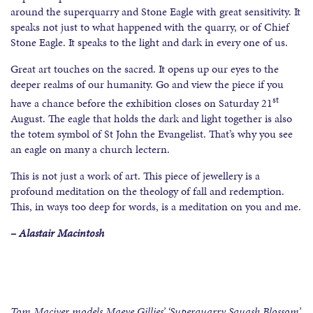
around the superquarry and Stone Eagle with great sensitivity. It
speaks not just to what happened with the quarry, or of Chief
Stone Eagle. It speaks to the light and dark in every one of us.
Great art touches on the sacred. It opens up our eyes to the
deeper realms of our humanity. Go and view the piece if you
st
have a chance before the exhibition closes on Saturday 21
August. The eagle that holds the dark and light together is also
the totem symbol of St John the Evangelist. That’s why you see
an eagle on many a church lectern.
This is not just a work of art. This piece of jewellery is a
profound meditation on the theology of fall and redemption.
This, in ways too deep for words, is a meditation on you and me.
– Alastair Macintosh
Tom Maciver models Maeve Gillies’ ‘Superquarry Squash Blossom’