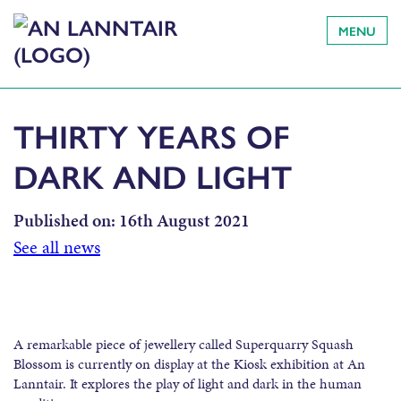
MENU
THIRTY YEARS OF
DARK AND LIGHT
Published on:
16th August 2021
See all news
A remarkable piece of jewellery called Superquarry Squash
Blossom is currently on display at the Kiosk exhibition at An
Lanntair. It explores the play of light and dark in the human