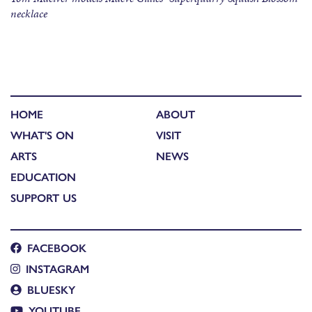
necklace
HOME
ABOUT
WHAT'S ON
VISIT
ARTS
NEWS
EDUCATION
SUPPORT US
FACEBOOK
INSTAGRAM
BLUESKY
YOUTUBE