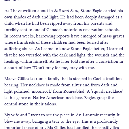
As I have written about in
Soil and Soul
, Stone Eagle carried his
own shades of dark and light. He had been deeply damaged as a
child when he had been ripped away from his parents and
forcibly sent to one of Canada’s notorious reservation schools.
In recent weeks, harrowing reports have emerged of mass graves
where hundreds of these children had been buried after
suffering abuse. As I came to know Stone Eagle better, I learned
that he too wrestled with the dark and light, the wounds and the
healing, within himself. As he later told me after a conviction in
a court of law: “Don’t pray for me, pray with me.”
Maeve Gillies is from a family that is steeped in Gaelic tradition
bearing. Her necklace is made from silver and from dark and
light polished ‘moonrock’ from Roineabhal. A ‘squash necklace’
is this genre of Native American necklace. Eagles grasp the
central stone in their talons.
My wife and I went to see the piece in An Lanntair recently. It
blew me away, bringing a tear to the eye. This is a profoundly
important piece of art. Ms Gillies has handled the sensitivities