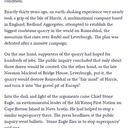
condition.
Exactly thirty years ago, an earth-shaking experience very nearly
took a grip of the Isle of Harris. A multinational company based
in England, Redland Aggregates, attempted to establish the
biggest roadstone quarry in the world on Roineabhal, the
mountain that rises over Rodel and Leverburgh. The plan was
defeated after a massive campaign.
On the one hand, supporters of the quarry had hoped for
hundreds of jobs. The public inquiry concluded that only about
three dozen would be created. On the other hand, as the late
Norman Macleod of Bridge House, Leverburgh, put it, the
quarry would destroy Roineabhal as the “fair maid” of Harris,
and turn it into “the gravel pit of Europe”.
Into the dark and light of the arguments came Chief Stone
Eagle, an environmental leader of the Mi’Kmaq First Nation on
Cape Breton Island in Nova Scotia. He had helped to stop a
similar superquarry there. The press headlines at the public
inquiry went ballistic. ‘Stone Eagle flies in to stop superquarry’
said one.