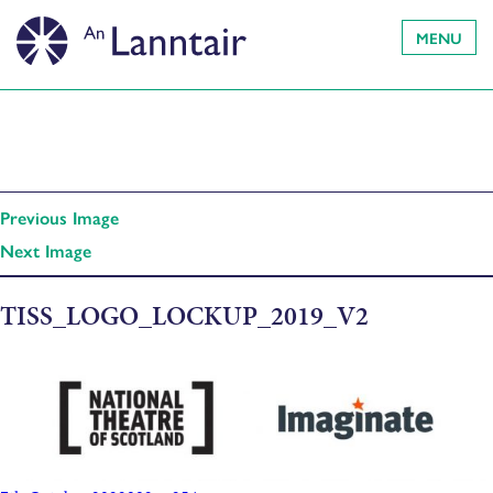
MENU
Previous Image
Next Image
TISS_LOGO_LOCKUP_2019_V2