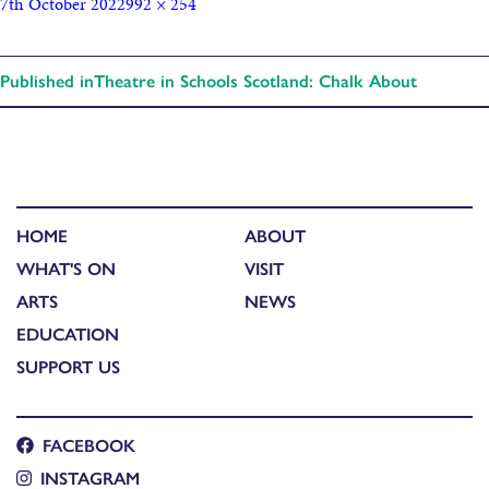
7th October 2022
992 × 254
Published in
Theatre in Schools Scotland: Chalk About
HOME
ABOUT
WHAT'S ON
VISIT
ARTS
NEWS
EDUCATION
SUPPORT US
FACEBOOK
INSTAGRAM