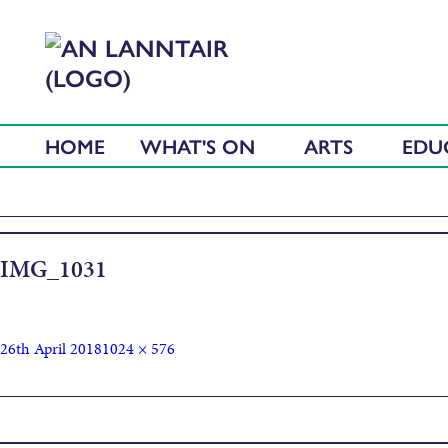
HOME
WHAT'S ON
ARTS
EDU
IMG_1031
26th April 2018
1024 × 576
Published in
Thall ‘s a-Bhos – Food Festival at An Lanntair