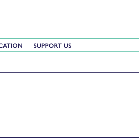
CATION
SUPPORT US