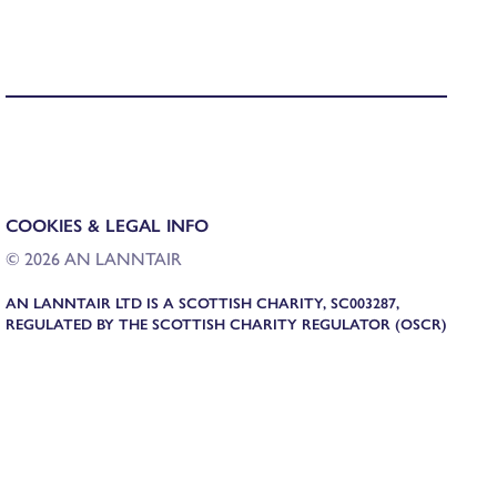
COOKIES & LEGAL INFO
© 2026 AN LANNTAIR
AN LANNTAIR LTD IS A SCOTTISH CHARITY, SC003287,
REGULATED BY THE SCOTTISH CHARITY REGULATOR (OSCR)