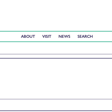
ABOUT
VISIT
NEWS