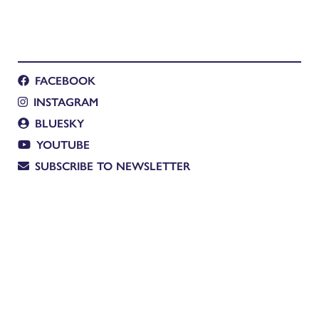
FACEBOOK
INSTAGRAM
BLUESKY
YOUTUBE
SUBSCRIBE TO NEWSLETTER