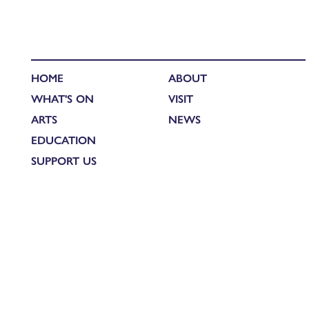
HOME
ABOUT
WHAT'S ON
VISIT
ARTS
NEWS
EDUCATION
SUPPORT US