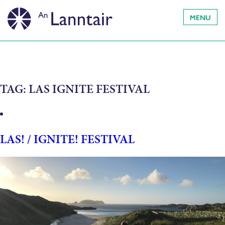
MENU
TAG:
LAS IGNITE FESTIVAL
LAS! / IGNITE! FESTIVAL