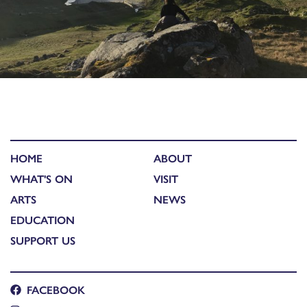
HOME
ABOUT
WHAT'S ON
VISIT
ARTS
NEWS
EDUCATION
SUPPORT US
FACEBOOK