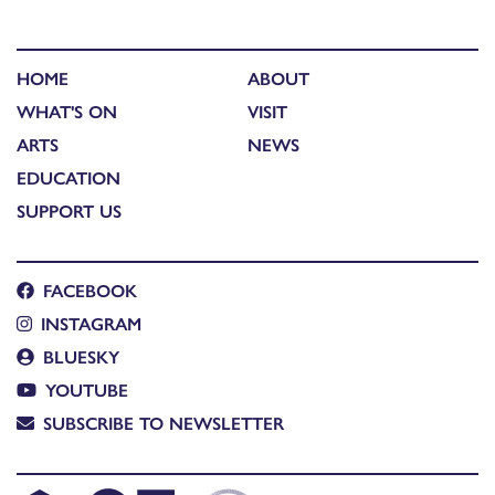
HOME
ABOUT
WHAT'S ON
VISIT
ARTS
NEWS
EDUCATION
SUPPORT US
FACEBOOK
INSTAGRAM
BLUESKY
YOUTUBE
SUBSCRIBE TO NEWSLETTER