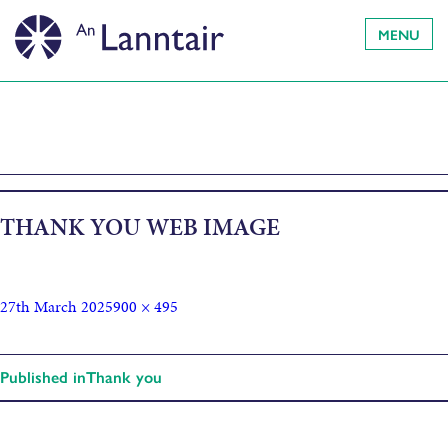
MENU
THANK YOU WEB IMAGE
27th March 2025
900 × 495
Published in
Thank you