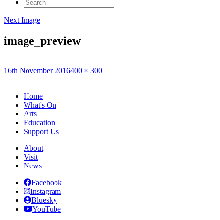
Search
for:
Next Image
image_preview
Posted
Full
16th November 2016
400 × 300
on
Post
size
Published in
Studio Open Day with UHI at Taigh Chearsabagh
navigation
Home
What's On
Arts
Education
Support Us
About
Visit
News
Facebook
Instagram
Bluesky
YouTube