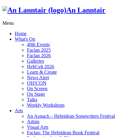
An Lanntair
Menu
Home
What's On
40th Events
Faclan 2025
Faclan 2026
Galleries
HebCelt 2026
Learn & Create
News Alert
OH!CON
On Screen
On Stage
Talks
Weekly Workshops
Arts
An Aonach – Hebridean Songwriters Festival
Artists
Visual Arts
Faclan: The Hebridean Book Festival