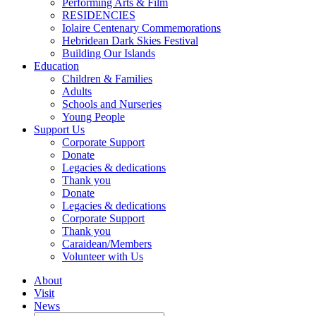
Performing Arts & Film
RESIDENCIES
Iolaire Centenary Commemorations
Hebridean Dark Skies Festival
Building Our Islands
Education
Children & Families
Adults
Schools and Nurseries
Young People
Support Us
Corporate Support
Donate
Legacies & dedications
Thank you
Donate
Legacies & dedications
Corporate Support
Thank you
Caraidean/Members
Volunteer with Us
About
Visit
News