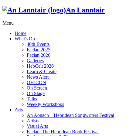
An Lanntair
Menu
Home
What's On
40th Events
Faclan 2025
Faclan 2026
Galleries
HebCelt 2026
Learn & Create
News Alert
OH!CON
On Screen
On Stage
Talks
Weekly Workshops
Arts
An Aonach – Hebridean Songwriters Festival
Artists
Visual Arts
Faclan: The Hebridean Book Festival