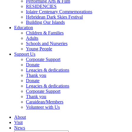
Performing Arts & Film
RESIDENCIES
Iolaire Centenary Commemorations
Hebridean Dark Skies Festival
Building Our Islands
Education
Children & Families
Adults
Schools and Nurseries
Young People
Support Us
Corporate Support
Donate
Legacies & dedications
Thank you
Donate
Legacies & dedications
Corporate Support
Thank you
Caraidean/Members
Volunteer with Us
About
Visit
News