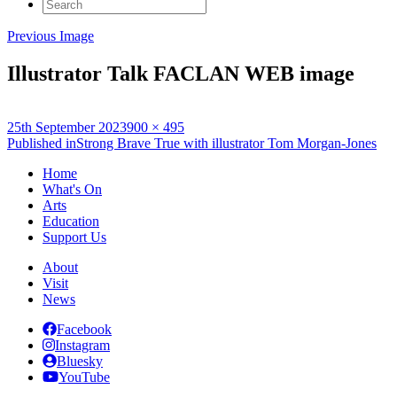
Search
for:
Previous Image
Illustrator Talk FACLAN WEB image
Posted
Full
25th September 2023
900 × 495
on
Post
size
Published in
Strong Brave True with illustrator Tom Morgan-Jones
navigation
Home
What's On
Arts
Education
Support Us
About
Visit
News
Facebook
Instagram
Bluesky
YouTube