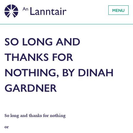
MENU
SO LONG AND
THANKS FOR
NOTHING, BY DINAH
GARDNER
So long and thanks for nothing
or