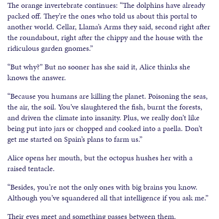
The orange invertebrate continues: “The dolphins have already
packed off. They’re the ones who told us about this portal to
another world. Cellar, Llama’s Arms they said, second right after
the roundabout, right after the chippy and the house with the
ridiculous garden gnomes.”
“But why?” But no sooner has she said it, Alice thinks she
knows the answer.
“Because you humans are killing the planet. Poisoning the seas,
the air, the soil. You’ve slaughtered the fish, burnt the forests,
and driven the climate into insanity. Plus, we really don’t like
being put into jars or chopped and cooked into a paella. Don’t
get me started on Spain’s plans to farm us.”
Alice opens her mouth, but the octopus hushes her with a
raised tentacle.
“Besides, you’re not the only ones with big brains you know.
Although you’ve squandered all that intelligence if you ask me.”
Their eyes meet and something passes between them.