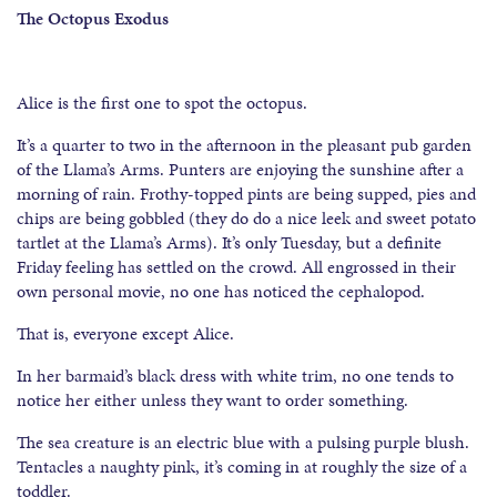
The Octopus Exodus
Alice is the first one to spot the octopus.
It’s a quarter to two in the afternoon in the pleasant pub garden
of the Llama’s Arms. Punters are enjoying the sunshine after a
morning of rain. Frothy-topped pints are being supped, pies and
chips are being gobbled (they do do a nice leek and sweet potato
tartlet at the Llama’s Arms). It’s only Tuesday, but a definite
Friday feeling has settled on the crowd. All engrossed in their
own personal movie, no one has noticed the cephalopod.
That is, everyone except Alice.
In her barmaid’s black dress with white trim, no one tends to
notice her either unless they want to order something.
The sea creature is an electric blue with a pulsing purple blush.
Tentacles a naughty pink, it’s coming in at roughly the size of a
toddler.