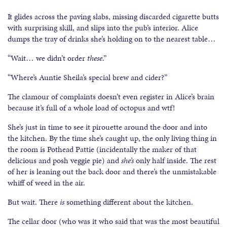
It glides across the paving slabs, missing discarded cigarette butts
with surprising skill, and slips into the pub’s interior. Alice
dumps the tray of drinks she’s holding on to the nearest table…
“Wait… we didn’t order
these
.”
“Where’s Auntie Sheila’s special brew and cider?”
The clamour of complaints doesn’t even register in Alice’s brain
because it’s full of a whole load of octopus and wtf!
She’s just in time to see it pirouette around the door and into
the kitchen. By the time she’s caught up, the only living thing in
the room is Pothead Pattie (incidentally the maker of that
delicious and posh veggie pie) and
she’s
only half inside. The rest
of her is leaning out the back door and there’s the unmistakable
whiff of weed in the air.
But wait. There
is
something different about the kitchen.
The cellar door (who was it who said that was the most beautiful