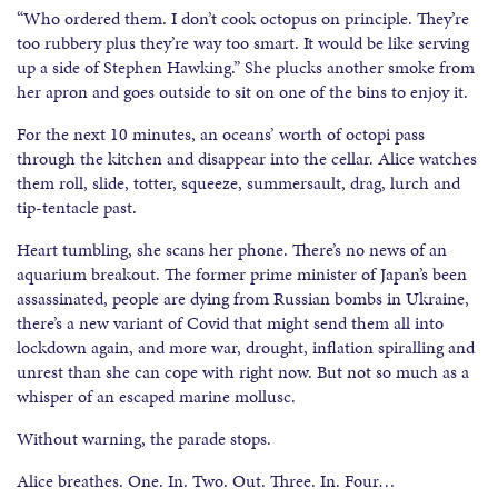
“Who ordered them. I don’t cook octopus on principle. They’re
too rubbery plus they’re way too smart. It would be like serving
up a side of Stephen Hawking.” She plucks another smoke from
her apron and goes outside to sit on one of the bins to enjoy it.
For the next 10 minutes, an oceans’ worth of octopi pass
through the kitchen and disappear into the cellar. Alice watches
them roll, slide, totter, squeeze, summersault, drag, lurch and
tip-tentacle past.
Heart tumbling, she scans her phone. There’s no news of an
aquarium breakout. The former prime minister of Japan’s been
assassinated, people are dying from Russian bombs in Ukraine,
there’s a new variant of Covid that might send them all into
lockdown again, and more war, drought, inflation spiralling and
unrest than she can cope with right now. But not so much as a
whisper of an escaped marine mollusc.
Without warning, the parade stops.
Alice breathes. One. In. Two. Out. Three. In. Four…