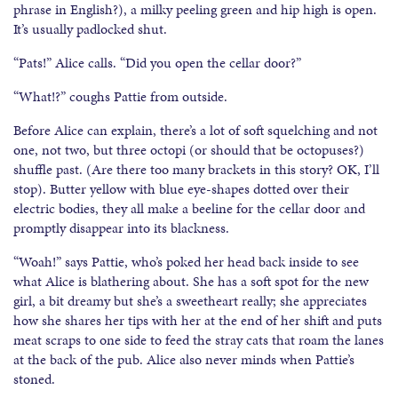
phrase in English?), a milky peeling green and hip high is open.
It’s usually padlocked shut.
“Pats!” Alice calls. “Did you open the cellar door?”
“What!?” coughs Pattie from outside.
Before Alice can explain, there’s a lot of soft squelching and not
one, not two, but three octopi (or should that be octopuses?)
shuffle past. (Are there too many brackets in this story? OK, I’ll
stop). Butter yellow with blue eye-shapes dotted over their
electric bodies, they all make a beeline for the cellar door and
promptly disappear into its blackness.
“Woah!” says Pattie, who’s poked her head back inside to see
what Alice is blathering about. She has a soft spot for the new
girl, a bit dreamy but she’s a sweetheart really; she appreciates
how she shares her tips with her at the end of her shift and puts
meat scraps to one side to feed the stray cats that roam the lanes
at the back of the pub. Alice also never minds when Pattie’s
stoned.