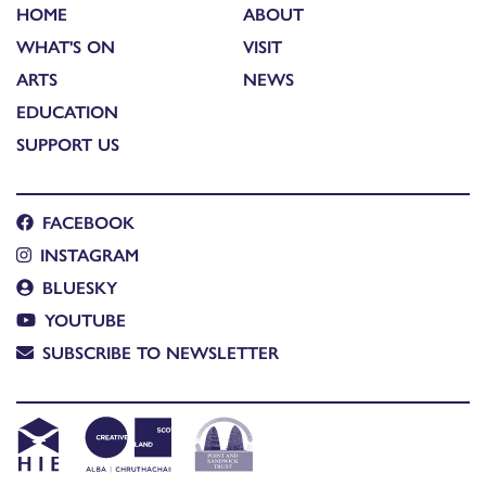
HOME
ABOUT
WHAT'S ON
VISIT
ARTS
NEWS
EDUCATION
SUPPORT US
FACEBOOK
INSTAGRAM
BLUESKY
YOUTUBE
SUBSCRIBE TO NEWSLETTER