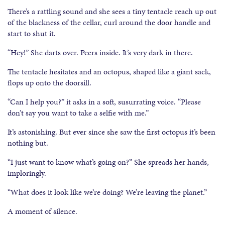
There’s a rattling sound and she sees a tiny tentacle reach up out
of the blackness of the cellar, curl around the door handle and
start to shut it.
“Hey!” She darts over. Peers inside. It’s very dark in there.
The tentacle hesitates and an octopus, shaped like a giant sack,
flops up onto the doorsill.
“Can I help you?” it asks in a soft, susurrating voice. “Please
don’t say you want to take a selfie with me.”
It’s astonishing. But ever since she saw the first octopus it’s been
nothing but.
“I just want to know what’s going on?” She spreads her hands,
imploringly.
“What does it look like we’re doing? We’re leaving the planet.”
A moment of silence.