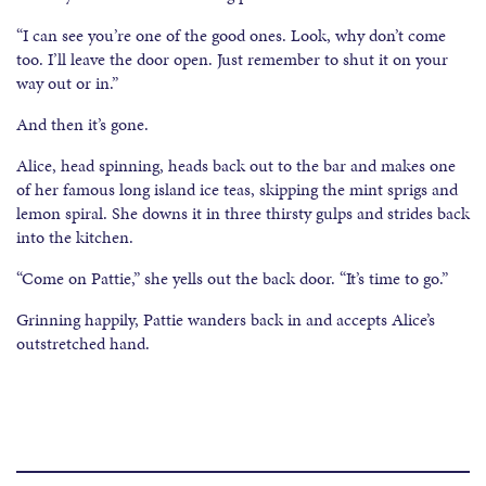
“I can see you’re one of the good ones. Look, why don’t come
too. I’ll leave the door open. Just remember to shut it on your
way out or in.”
And then it’s gone.
Alice, head spinning, heads back out to the bar and makes one
of her famous long island ice teas, skipping the mint sprigs and
lemon spiral. She downs it in three thirsty gulps and strides back
into the kitchen.
“Come on Pattie,” she yells out the back door. “It’s time to go.”
Grinning happily, Pattie wanders back in and accepts Alice’s
outstretched hand.