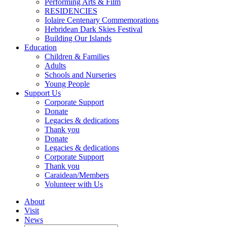
Performing Arts & Film
RESIDENCIES
Iolaire Centenary Commemorations
Hebridean Dark Skies Festival
Building Our Islands
Education
Children & Families
Adults
Schools and Nurseries
Young People
Support Us
Corporate Support
Donate
Legacies & dedications
Thank you
Donate
Legacies & dedications
Corporate Support
Thank you
Caraidean/Members
Volunteer with Us
About
Visit
News