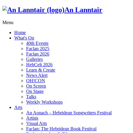
An Lanntair
Menu
Home
What's On
40th Events
Faclan 2025
Faclan 2026
Galleries
HebCelt 2026
Learn & Create
News Alert
OH!CON
On Screen
On Stage
Talks
Weekly Workshops
Arts
An Aonach – Hebridean Songwriters Festival
Artists
Visual Arts
Faclan: The Hebridean Book Festival