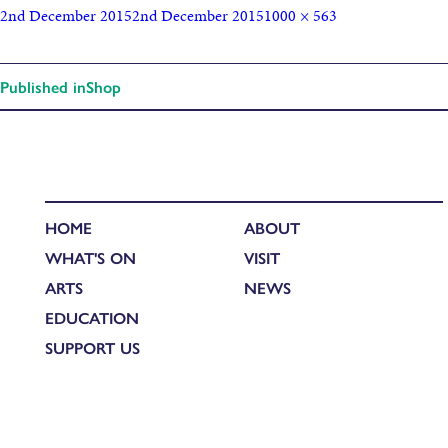
2nd December 2015
2nd December 2015
1000 × 563
Published in
Shop
HOME
ABOUT
WHAT'S ON
VISIT
ARTS
NEWS
EDUCATION
SUPPORT US