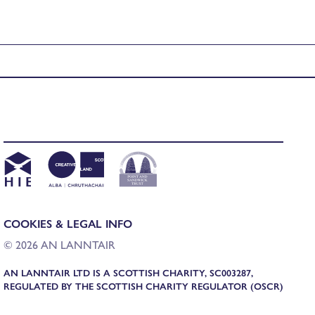
COOKIES & LEGAL INFO
© 2026 AN LANNTAIR
AN LANNTAIR LTD IS A SCOTTISH CHARITY, SC003287,
REGULATED BY THE SCOTTISH CHARITY REGULATOR (OSCR)