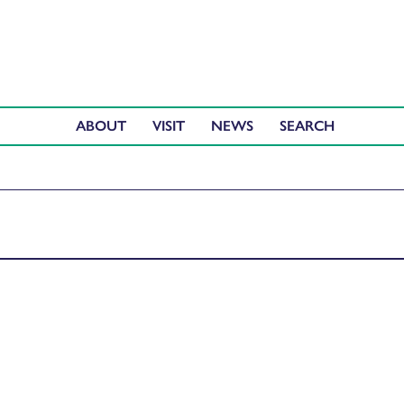
ABOUT
VISIT
NEWS