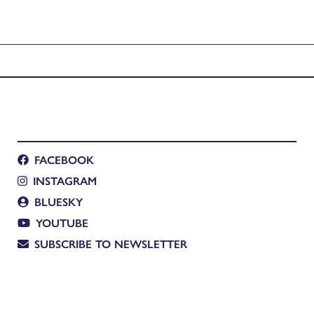
FACEBOOK
INSTAGRAM
BLUESKY
YOUTUBE
SUBSCRIBE TO NEWSLETTER