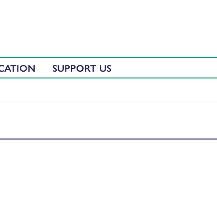
CATION
SUPPORT US