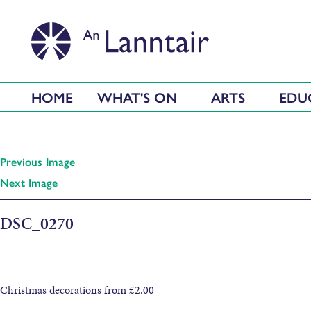
HOME
WHAT'S ON
ARTS
EDU
Previous Image
Next Image
DSC_0270
Christmas decorations from £2.00