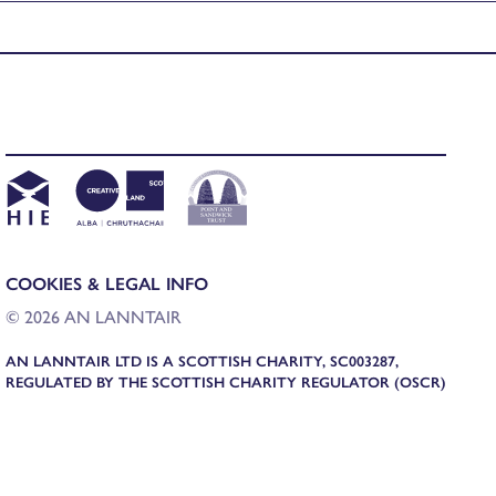
COOKIES & LEGAL INFO
© 2026 AN LANNTAIR
AN LANNTAIR LTD IS A SCOTTISH CHARITY, SC003287,
REGULATED BY THE SCOTTISH CHARITY REGULATOR (OSCR)