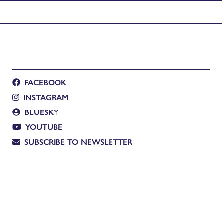
FACEBOOK
INSTAGRAM
BLUESKY
YOUTUBE
SUBSCRIBE TO NEWSLETTER