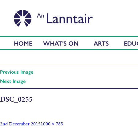
HOME
WHAT'S ON
ARTS
EDU
Previous Image
Next Image
DSC_0255
2nd December 2015
1000 × 785