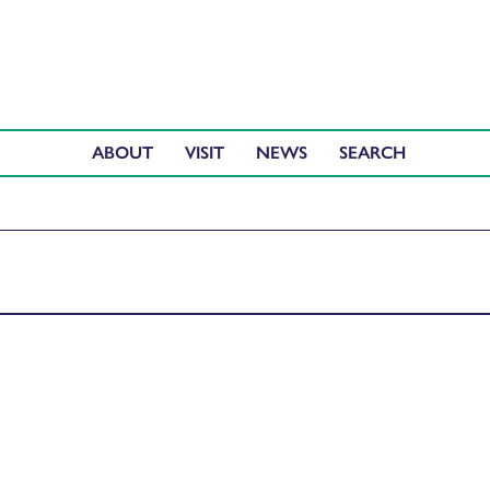
ABOUT
VISIT
NEWS