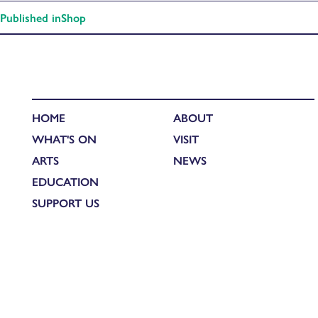
Published in
Shop
HOME
ABOUT
WHAT'S ON
VISIT
ARTS
NEWS
EDUCATION
SUPPORT US