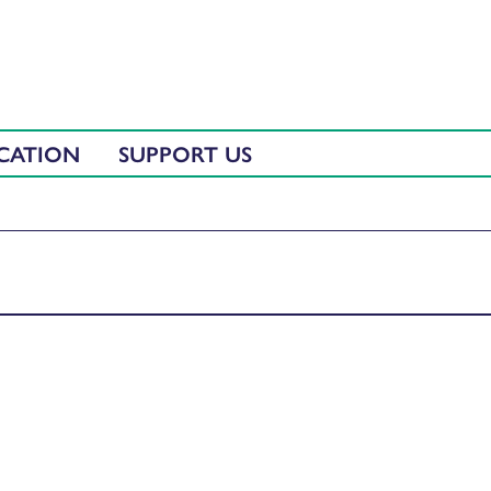
CATION
SUPPORT US