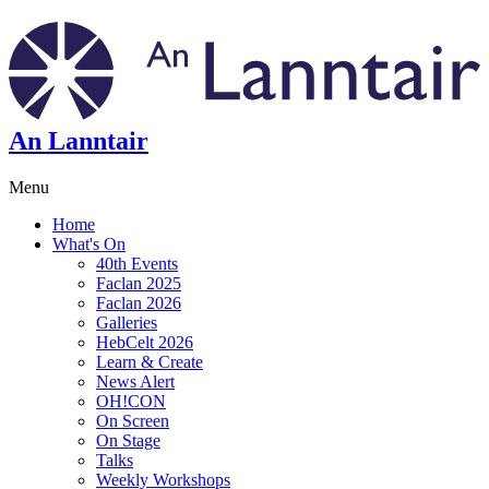
An Lanntair
Menu
Home
What's On
40th Events
Faclan 2025
Faclan 2026
Galleries
HebCelt 2026
Learn & Create
News Alert
OH!CON
On Screen
On Stage
Talks
Weekly Workshops