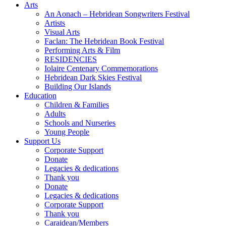
Arts
An Aonach – Hebridean Songwriters Festival
Artists
Visual Arts
Faclan: The Hebridean Book Festival
Performing Arts & Film
RESIDENCIES
Iolaire Centenary Commemorations
Hebridean Dark Skies Festival
Building Our Islands
Education
Children & Families
Adults
Schools and Nurseries
Young People
Support Us
Corporate Support
Donate
Legacies & dedications
Thank you
Donate
Legacies & dedications
Corporate Support
Thank you
Caraidean/Members