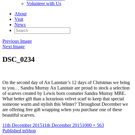
Volunteer with Us
About
Visit
News
Search
for:
Previous Image
Next Image
DSC_0234
On the second day of An Lanntair’s 12 days of Christmas we bring
to you… Sandra Murray An Lanntair are proud to stock a selection
of scarves created by Lewis born couturier Sandra Murray MBE.
What better gift than a luxurious velvet scarf to keep that special
someone warm and stylish this Winter? Throughout December we
are offering free gift wrapping when you purchase one of these
beautiful scarves. ‪
Posted
Full
11th December 2015
11th December 2015
1000 × 563
on
Post
size
Published in
Shop