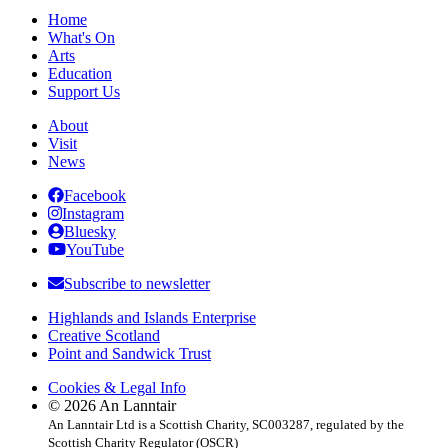
navigation
Home
What's On
Arts
Education
Support Us
About
Visit
News
Facebook
Instagram
Bluesky
YouTube
Subscribe to newsletter
Highlands and Islands Enterprise
Creative Scotland
Point and Sandwick Trust
Cookies & Legal Info
© 2026 An Lanntair
An Lanntair Ltd is a Scottish Charity, SC003287, regulated by the
Scottish Charity Regulator (OSCR)